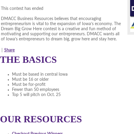
This contest has ended
DMACC Business Resources believes that encouraging
entrepreneurism is vital to the expansion of Iowa’s economy. The
Dream Big Grow Here contest is a creative and fun method of
motivating and supporting our entrepreneurs. DMACC wants all
of Iowa’s entrepreneurs to dream big, grow here and stay here.
|
Share
THE BASICS
Must be based in central Iowa
Must be 16 or older
Must be for-profit
Fewer than 50 employees
Top 5 will pitch on Oct. 25
OUR RESOURCES