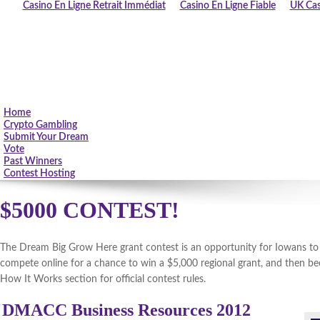
Casino En Ligne Retrait Immédiat
Casino En Ligne Fiable
UK Cas
Home
Crypto Gambling
Submit Your Dream
Vote
Past Winners
Contest Hosting
$5000 CONTEST!
The Dream Big Grow Here grant contest is an opportunity for Iowans to fu
compete online for a chance to win a $5,000 regional grant, and then be
How It Works section for official contest rules.
DMACC Business Resources 2012