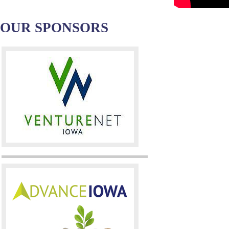
OUR SPONSORS