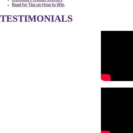
Checkout Previous Winners
Read for Tips on How to Win
TESTIMONIALS