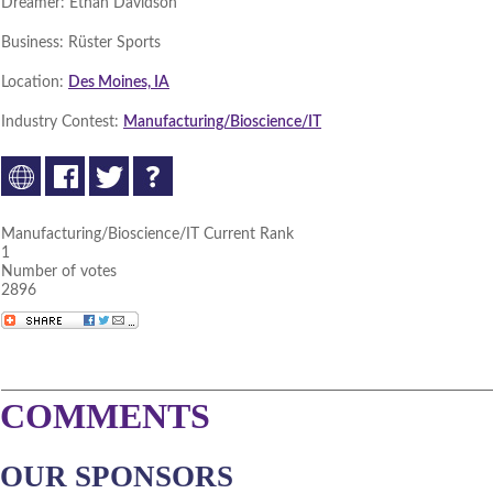
Dreamer:
Ethan Davidson
Business:
Rüster Sports
Location:
Des Moines, IA
Industry Contest:
Manufacturing/Bioscience/IT
Manufacturing/Bioscience/IT Current Rank
1
Number of votes
2896
COMMENTS
OUR SPONSORS