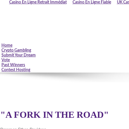
Casino En Ligne Retrait Immédiat
Casino En Ligne Fiable
UK Cas
Home
Crypto Gambling
Submit Your Dream
Vote
Past Winners
Contest Hosting
"A FORK IN THE ROAD"