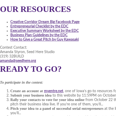
OUR RESOURCES
Creative Corridor Dream Big Facebook Page
Entrepreneurial Checklist by the EDC
Executive Summary Worksheet by the EDC
Business Plan Guidelines by the EDC
How to Give a Great Pitch by Guy Kawasaki
Contest Contact:
Amanda Styron, Seed Here Studio
(319) 32BUILD
amanda@seedhere.org
READY TO GO?
To participate in the contest:
Create an account at
myentre.net
, one of Iowa’s go-to resources f
Submit your business idea
to this website by 11:59PM on Octobe
Rally your contacts to vote for your idea online
from October 22 thr
pitch their business idea live. If you’re one of them, you’ll...
Pitch your idea to a panel of successful serial entrepreneurs
at the 
you’ll...