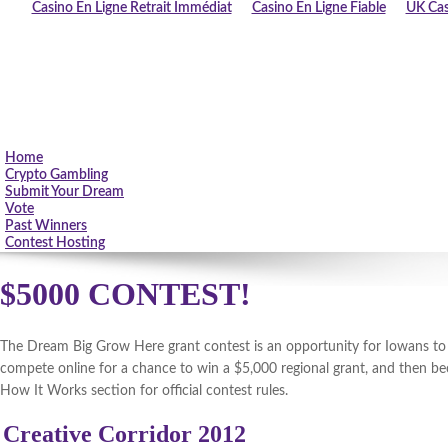
Casino En Ligne Retrait Immédiat
Casino En Ligne Fiable
UK Cas
Home
Crypto Gambling
Submit Your Dream
Vote
Past Winners
Contest Hosting
$5000 CONTEST!
The Dream Big Grow Here grant contest is an opportunity for Iowans to fu
compete online for a chance to win a $5,000 regional grant, and then be
How It Works section for official contest rules.
Creative Corridor 2012