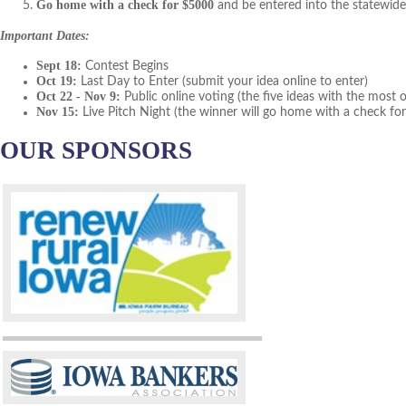
Go home with a check for $5000
and be entered into the statewide
Important Dates:
Sept 18:
Contest Begins
Oct 19:
Last Day to Enter (submit your idea online to enter)
Oct 22 - Nov 9:
Public online voting (the five ideas with the most on
Nov 15:
Live Pitch Night (the winner will go home with a check fo
OUR SPONSORS