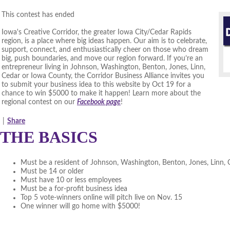
This contest has ended
Iowa's Creative Corridor, the greater Iowa City/Cedar Rapids
region, is a place where big ideas happen. Our aim is to celebrate,
support, connect, and enthusiastically cheer on those who dream
big, push boundaries, and move our region forward. If you’re an
entrepreneur living in Johnson, Washington, Benton, Jones, Linn,
Cedar or Iowa County, the Corridor Business Alliance invites you
to submit your business idea to this website by Oct 19 for a
chance to win $5000 to make it happen! Learn more about the
regional contest on our
Facebook page
!
|
Share
THE BASICS
Must be a resident of Johnson, Washington, Benton, Jones, Linn,
Must be 14 or older
Must have 10 or less employees
Must be a for-profit business idea
Top 5 vote-winners online will pitch live on Nov. 15
One winner will go home with $5000!