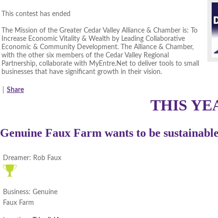
This contest has ended
The Mission of the Greater Cedar Valley Alliance & Chamber is: To
Increase Economic Vitality & Wealth by Leading Collaborative
Economic & Community Development. The Alliance & Chamber,
with the other six members of the Cedar Valley Regional
Partnership, collaborate with MyEntre.Net to deliver tools to small
businesses that have significant growth in their vision.
|
Share
THIS YE
Genuine Faux Farm wants to be sustainable 
Dreamer:
Rob Faux
Business:
Genuine
Faux Farm