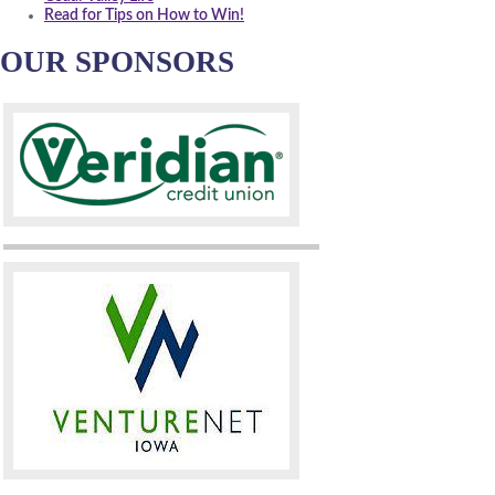
Read for Tips on How to Win!
OUR SPONSORS