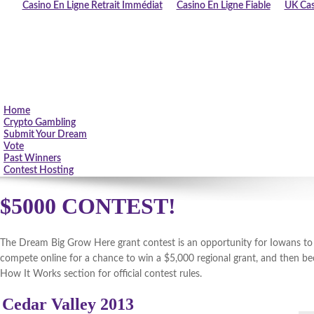
Casino En Ligne Retrait Immédiat
Casino En Ligne Fiable
UK Cas
Home
Crypto Gambling
Submit Your Dream
Vote
Past Winners
Contest Hosting
$5000 CONTEST!
The Dream Big Grow Here grant contest is an opportunity for Iowans to fu
compete online for a chance to win a $5,000 regional grant, and then be
How It Works section for official contest rules.
Cedar Valley 2013