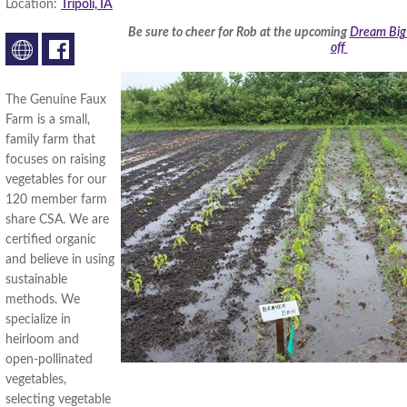
Location:
Tripoli, IA
Be sure to cheer for Rob at the upcoming
Dream Big 
off
The Genuine Faux
Farm is a small,
family farm that
focuses on raising
vegetables for our
120 member farm
share CSA. We are
certified organic
and believe in using
sustainable
methods. We
specialize in
heirloom and
open-pollinated
vegetables,
selecting vegetable