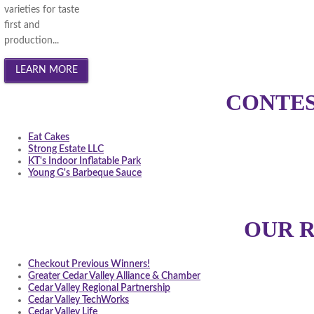
varieties for taste
first and
production...
CONTES
Eat Cakes
Strong Estate LLC
KT's Indoor Inflatable Park
Young G's Barbeque Sauce
OUR 
Checkout Previous Winners!
Greater Cedar Valley Alliance & Chamber
Cedar Valley Regional Partnership
Cedar Valley TechWorks
Cedar Valley Life