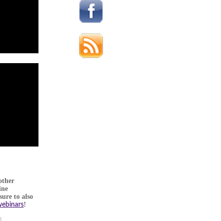
other
ine
ure to also
!
webinars