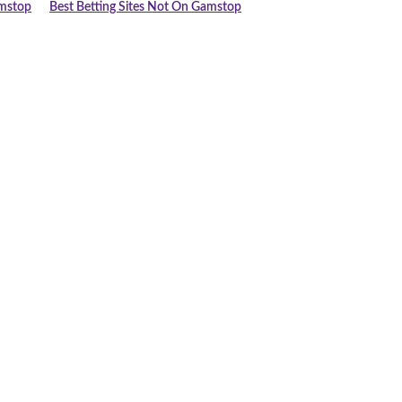
mstop
Best Betting Sites Not On Gamstop