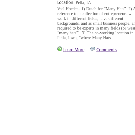
: Pella, IA
Location
Veel Hoeden- 1) Dutch for “Many Hats”. 2) 
reference to a collection of entrepreneurs wh
work in different fields, have different
backgrounds, and as small business people, a
required to be experts in many fields (or wea
“many hats”). 3) The co-working location in
Pella, Iowa, “where Many Hats...
Learn More
Comments