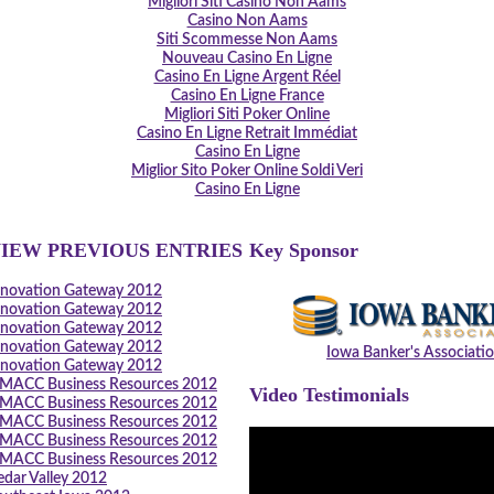
Migliori Siti Casino Non Aams
Casino Non Aams
Siti Scommesse Non Aams
Nouveau Casino En Ligne
Casino En Ligne Argent Réel
Casino En Ligne France
Migliori Siti Poker Online
Casino En Ligne Retrait Immédiat
Casino En Ligne
Miglior Sito Poker Online Soldi Veri
Casino En Ligne
IEW PREVIOUS ENTRIES
Key Sponsor
nnovation Gateway 2012
nnovation Gateway 2012
nnovation Gateway 2012
nnovation Gateway 2012
Iowa Banker's Associati
nnovation Gateway 2012
MACC Business Resources 2012
Video Testimonials
MACC Business Resources 2012
MACC Business Resources 2012
MACC Business Resources 2012
MACC Business Resources 2012
edar Valley 2012