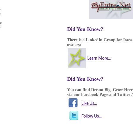
A
o
re
r
Did You Know?
There is a LinkedIn Group for Iowa 
owners?
Learn More...
Did You Know?
You can find Dream Big, Grow Here 
via our Facebook Page and Twitter 
Like Us...
Follow Us...