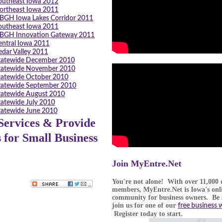
outheast Iowa 2012
ortheast Iowa 2011
BGH Iowa Lakes Corridor 2011
outheast Iowa 2011
BGH Innovation Gateway 2011
entral Iowa 2011
edar Valley 2011
tatewide December 2010
tatewide November 2010
tatewide October 2010
tatewide September 2010
tatewide August 2010
tatewide July 2010
tatewide June 2010
Services & Provide
 for Small Business
Join MyEntre.Net
You're not alone! With over 11,000 
members, MyEntre.Net is Iowa's onl
community for business owners. Be s
join us for one of our
free business 
Register today to start.