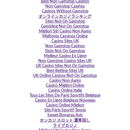
Best Non Gamstop Casinos
Non Gamstop Casinos
Casinos Without Gamstop
オンラインカジノランキング
Sites Not On Gamstop
Gambling Not On Gamstop
Migliori Siti Casino Non Aams
Melhores Cassinos Online
Casino Sites UK
Non Gamstop Casinos
Slots Not On Gamstop
Meilleur Casino En Ligne
Non Gamstop Casino Sites UK
UK Casino Sites Not On Gamstop
Best Betting Sites UK
UK Online Casinos Not On Gamstop
Casino Non Aams
Casino Migliori Online
Casino Online Italia
Tous Les Sites De Paris Sportifs Belgique
Casino En Ligne Belgique Nouveau
Casino Online Migliori
Site Paris Sportif Tennis
Sweet Bonanza Avis
オンカジ スロット 通常回し
ライブカジノ