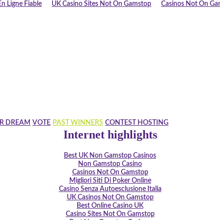
n Ligne Fiable
UK Casino Sites Not On Gamstop
Casinos Not On Ga
UR DREAM
VOTE
PAST WINNERS
CONTEST HOSTING
Internet highlights
Best UK Non Gamstop Casinos
Non Gamstop Casino
Casinos Not On Gamstop
Migliori Siti Di Poker Online
Casino Senza Autoesclusione Italia
UK Casinos Not On Gamstop
Best Online Casino UK
Casino Sites Not On Gamstop