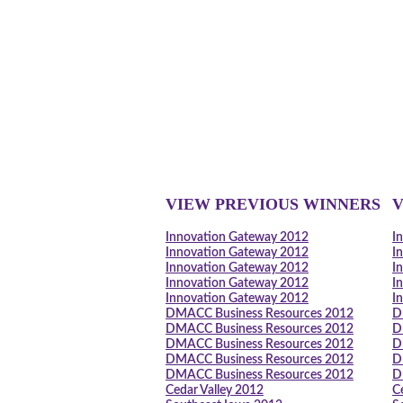
VIEW PREVIOUS WINNERS
V
Innovation Gateway 2012
I
Innovation Gateway 2012
I
Innovation Gateway 2012
I
Innovation Gateway 2012
I
Innovation Gateway 2012
I
DMACC Business Resources 2012
D
DMACC Business Resources 2012
D
DMACC Business Resources 2012
D
DMACC Business Resources 2012
D
DMACC Business Resources 2012
D
Cedar Valley 2012
C