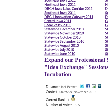
Southeast Iowa 2012
S
Northeast Iowa 2011
N
DBGH Iowa Lakes Corridor 2011
D
Southeast Iowa 2011
S
DBGH Innovation Gateway 2011
D
Central Iowa 2011
C
Cedar Valley 2011
C
Statewide December 2010
S
Statewide November 2010
S
Statewide October 2010
S
Statewide September 2010
S
Statewide August 2010
S
Statewide July 2010
S
Statewide June 2010
S
Expand our Professional 
"Idea Exchange" Sessions
Incubation
: Joel Bennett
Dreamer
: Statewide November 2010
Contest
: 1
Current Rank
: 1855
Number of Votes