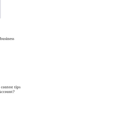
business
contest tips
Account?