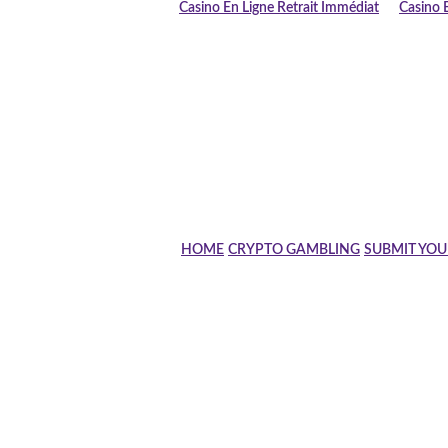
Casino En Ligne Retrait Immédiat
Casino E
HOME
CRYPTO GAMBLING
SUBMIT YO