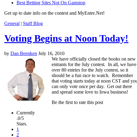
Best Betting Sites Not On Gamstop
Get up to date info on the contest and MyEntre.Net!
General
|
Staff Blog
Voting Begins at Noon Today!
by
Dan Beenken
July 16, 2010
We have officially closed the books on new
entrants for the July contest. In all, we have
over 80 entries for the July contest, so it
should be a fun race to watch. Remember
that voting starts today at noon CST and yo
can only vote once per day. Get out there
and spread some love to Iowa business!
Be the first to rate this post
Currently
.0/5
Stars.
1
2