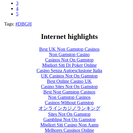
3
4
5
Tags:
#DBGH
Internet highlights
Best UK Non Gamstop Casinos
Non Gamstop Casino
Casinos Not On Gamstop
Migliori Siti Di Poker Online
Casino Senza Autoesclusione Italia
UK Casinos Not On Gamstop
Best Online Casino UK
Casino Sites Not On Gamstop
Best Non Gamstop Casinos
Non Gamstop Casinos
Casinos Without Gamstop
オンラインカジノランキング
Sites Not On Gamstop
Gambling Not On Gamstop
Migliori Siti Casino Non Aams
Melhores Cassinos Online