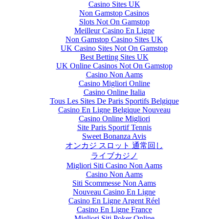
Casino Sites UK
Non Gamstop Casinos
Slots Not On Gamstop
Meilleur Casino En Ligne
Non Gamstop Casino Sites UK
UK Casino Sites Not On Gamstop
Best Betting Sites UK
UK Online Casinos Not On Gamstop
Casino Non Aams
Casino Migliori Online
Casino Online Italia
Tous Les Sites De Paris Sportifs Belgique
Casino En Ligne Belgique Nouveau
Casino Online Migliori
Site Paris Sportif Tennis
Sweet Bonanza Avis
オンカジ スロット 通常回し
ライブカジノ
Migliori Siti Casino Non Aams
Casino Non Aams
Siti Scommesse Non Aams
Nouveau Casino En Ligne
Casino En Ligne Argent Réel
Casino En Ligne France
Migliori Siti Poker Online