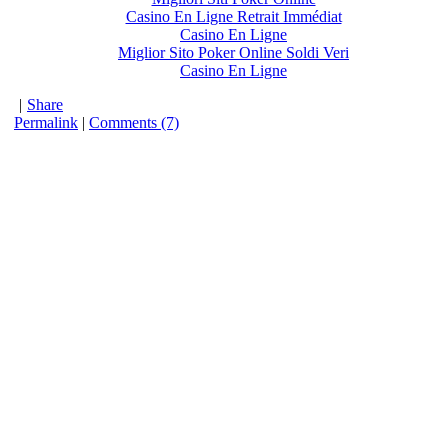
Casino En Ligne Retrait Immédiat
Casino En Ligne
Miglior Sito Poker Online Soldi Veri
Casino En Ligne
|
Share
Permalink
|
Comments (7)