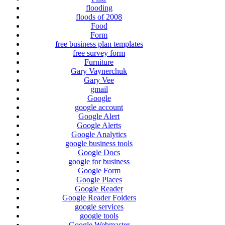
flooding
floods of 2008
Food
Form
free business plan templates
free survey form
Furniture
Gary Vaynerchuk
Gary Vee
gmail
Google
google account
Google Alert
Google Alerts
Google Analytics
google business tools
Google Docs
google for business
Google Form
Google Places
Google Reader
Google Reader Folders
google services
google tools
Google Webmaster