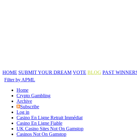
HOME
SUBMIT YOUR DREAM
VOTE
BLOG
PAST WINNER
Filter by APML
Home
Crypto Gambling
Archive
Subscribe
Log in
Casino En Ligne Retrait Immédiat
Casino En Ligne Fiable
UK Casino Sites Not On Gamstop
Casinos Not On Gamstop