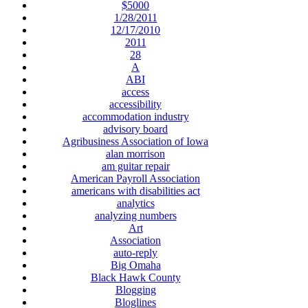
$5000
1/28/2011
12/17/2010
2011
28
A
ABI
access
accessibility
accommodation industry
advisory board
Agribusiness Association of Iowa
alan morrison
am guitar repair
American Payroll Association
americans with disabilities act
analytics
analyzing numbers
Art
Association
auto-reply
Big Omaha
Black Hawk County
Blogging
Bloglines