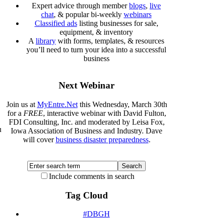
Expert advice through member
blogs
,
live
chat
, & popular bi-weekly
webinars
Classified ads
listing businesses for sale,
equipment, & inventory
A
library
with forms, templates, & resources
you’ll need to turn your idea into a successful
business
Next Webinar
Join us at
MyEntre.Net
this Wednesday, March 30th
for a
FREE
, interactive webinar with David Fulton,
FDI Consulting, Inc. and moderated by Leisa Fox,
u
Iowa Association of Business and Industry. Dave
will cover
business disaster preparedness
.
Include comments in search
Tag Cloud
#DBGH