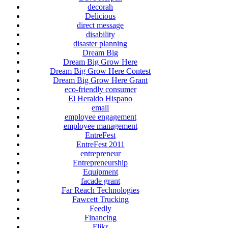
decorah
Delicious
direct message
disability
disaster planning
Dream Big
Dream Big Grow Here
Dream Big Grow Here Contest
Dream Big Grow Here Grant
eco-friendly consumer
El Heraldo Hispano
email
employee engagement
employee management
EntreFest
EntreFest 2011
entrepreneur
Entrepreneurship
Equipment
facade grant
Far Reach Technologies
Fawcett Trucking
Feedly
Financing
Flikr