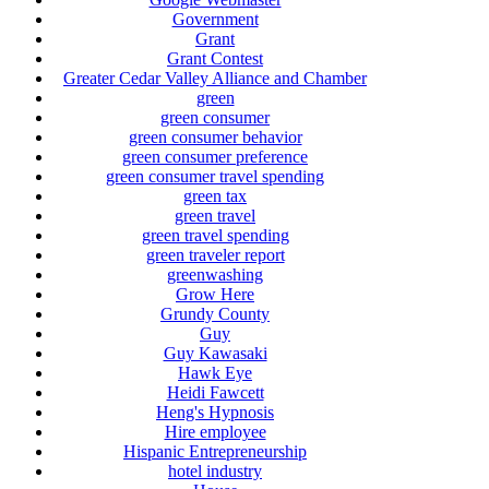
Government
Grant
Grant Contest
Greater Cedar Valley Alliance and Chamber
green
green consumer
green consumer behavior
green consumer preference
green consumer travel spending
green tax
green travel
green travel spending
green traveler report
greenwashing
Grow Here
Grundy County
Guy
Guy Kawasaki
Hawk Eye
Heidi Fawcett
Heng's Hypnosis
Hire employee
Hispanic Entrepreneurship
hotel industry