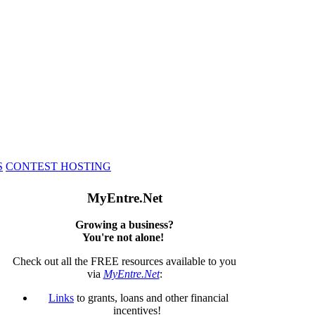
S
CONTEST HOSTING
MyEntre.Net
Growing a business?
You're not alone!
Check out all the FREE resources available to you
via
MyEntre.Net
:
Links
to grants, loans and other financial
incentives!