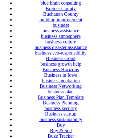
blue brain consulting
Bremer County
Buchanan County
building improvement
business
business assistance
business atmosphere
business culture
business disaster assistance
business eco-responsibility
Business Grant
business growth help
Business Horizons
Business in Iowa
business incubation
Business Networking
business plan
Business Plan Template
Business Planning
business security
Business startup
business sustainability
Buy
Buy & Sell
Buzz Tracker