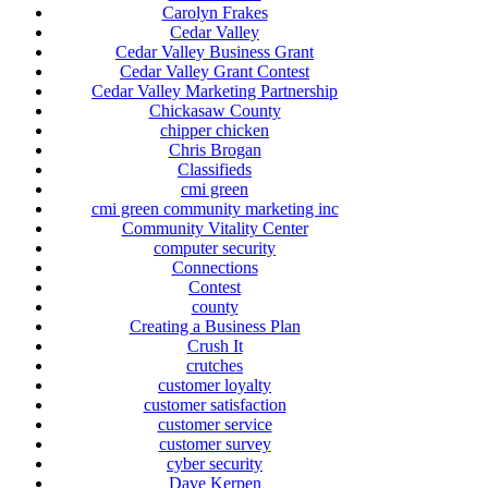
Carolyn Frakes
Cedar Valley
Cedar Valley Business Grant
Cedar Valley Grant Contest
Cedar Valley Marketing Partnership
Chickasaw County
chipper chicken
Chris Brogan
Classifieds
cmi green
cmi green community marketing inc
Community Vitality Center
computer security
Connections
Contest
county
Creating a Business Plan
Crush It
crutches
customer loyalty
customer satisfaction
customer service
customer survey
cyber security
Dave Kerpen