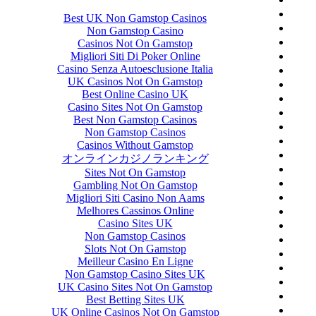
Best UK Non Gamstop Casinos
Non Gamstop Casino
Casinos Not On Gamstop
Migliori Siti Di Poker Online
Casino Senza Autoesclusione Italia
UK Casinos Not On Gamstop
Best Online Casino UK
Casino Sites Not On Gamstop
Best Non Gamstop Casinos
Non Gamstop Casinos
Casinos Without Gamstop
オンラインカジノランキング
Sites Not On Gamstop
Gambling Not On Gamstop
Migliori Siti Casino Non Aams
Melhores Cassinos Online
Casino Sites UK
Non Gamstop Casinos
Slots Not On Gamstop
Meilleur Casino En Ligne
Non Gamstop Casino Sites UK
UK Casino Sites Not On Gamstop
Best Betting Sites UK
UK Online Casinos Not On Gamstop