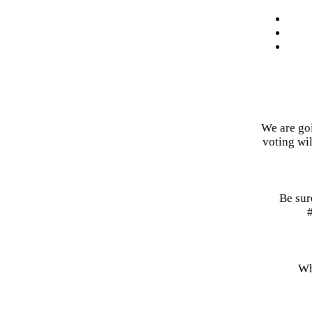
We are go
voting wi
Be sur
Wh