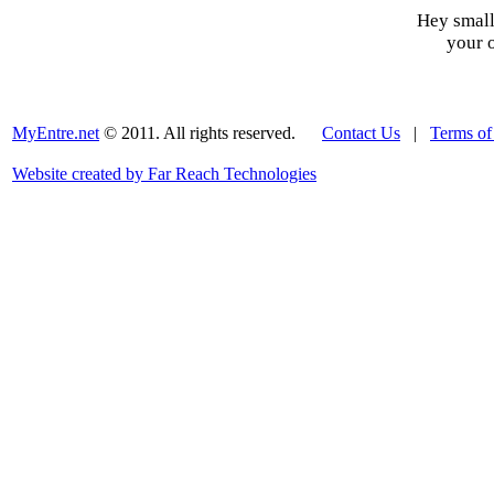
Hey small
your 
MyEntre.net
© 2011. All rights reserved.
Contact Us
|
Terms of
Website created by Far Reach Technologies