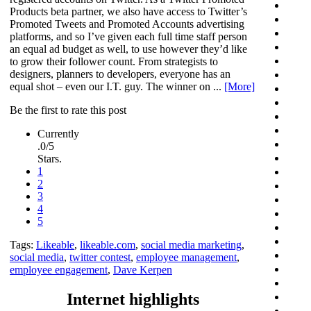
Products beta partner, we also have access to Twitter’s
Promoted Tweets and Promoted Accounts advertising
platforms, and so I’ve given each full time staff person
an equal ad budget as well, to use however they’d like
to grow their follower count. From strategists to
designers, planners to developers, everyone has an
equal shot – even our I.T. guy. The winner on ...
[More]
Be the first to rate this post
Currently
.0/5
Stars.
1
2
3
4
5
Tags:
Likeable
,
likeable.com
,
social media marketing
,
social media
,
twitter contest
,
employee management
,
employee engagement
,
Dave Kerpen
Internet highlights