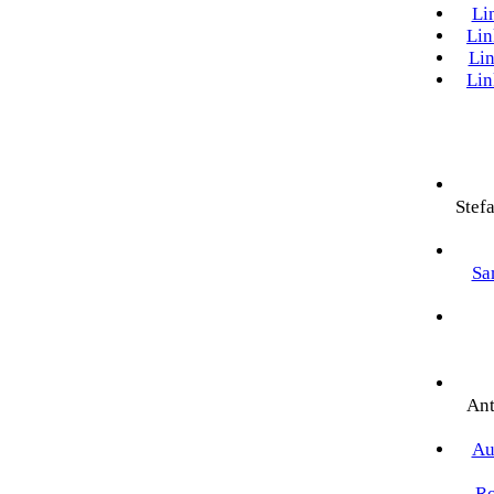
Li
Lin
Lin
Lin
Stef
Sa
Ant
Au
Ro