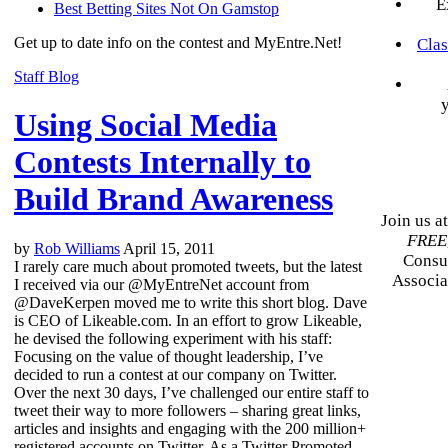
E
Best Betting Sites Not On Gamstop
Get up to date info on the contest and MyEntre.Net!
Clas
Staff Blog
y
Using Social Media
Contests Internally to
Build Brand Awareness
Join us a
FREE
by
Rob Williams
April 15, 2011
Consul
I rarely care much about promoted tweets, but the latest
Associa
I received via our @MyEntreNet account from
@DaveKerpen moved me to write this short blog. Dave
is CEO of Likeable.com. In an effort to grow Likeable,
he devised the following experiment with his staff:
Focusing on the value of thought leadership, I’ve
decided to run a contest at our company on Twitter.
Over the next 30 days, I’ve challenged our entire staff to
tweet their way to more followers – sharing great links,
articles and insights and engaging with the 200 million+
registered accounts on Twitter. As a Twitter Promoted