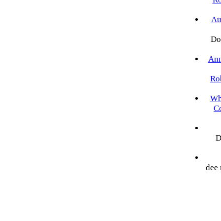
Au
Do
Ann
Ro
Wh
C
D
dee 