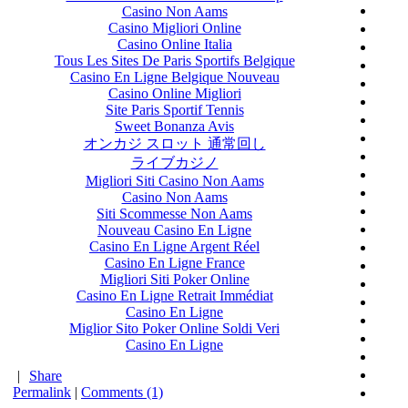
Casino Non Aams
Casino Migliori Online
Casino Online Italia
Tous Les Sites De Paris Sportifs Belgique
Casino En Ligne Belgique Nouveau
Casino Online Migliori
Site Paris Sportif Tennis
Sweet Bonanza Avis
オンカジ スロット 通常回し
ライブカジノ
Migliori Siti Casino Non Aams
Casino Non Aams
Siti Scommesse Non Aams
Nouveau Casino En Ligne
Casino En Ligne Argent Réel
Casino En Ligne France
Migliori Siti Poker Online
Casino En Ligne Retrait Immédiat
Casino En Ligne
Miglior Sito Poker Online Soldi Veri
Casino En Ligne
|
Share
Permalink
|
Comments (1)