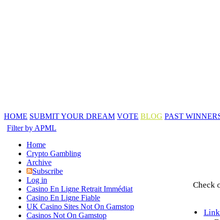
HOME
SUBMIT YOUR DREAM
VOTE
BLOG
PAST WINNER
Filter by APML
Home
Crypto Gambling
Archive
Subscribe
Log in
Check o
Casino En Ligne Retrait Immédiat
Casino En Ligne Fiable
UK Casino Sites Not On Gamstop
Link
Casinos Not On Gamstop