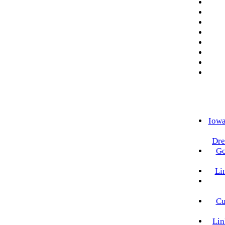
Iowa
Dr
Go
Li
Cu
Lin