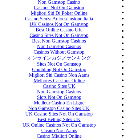
Non Gamstop Casino
Casinos Not On Gamstop
Migliori Siti Di Poker Online
Casino Senza Autoesclusione Italia
UK Casinos Not On Gamstop
Best Online Casino UK
Casino Sites Not On Gamstop
Best Non Gamstop Casinos
Non Gamstop Casinos
Casinos Without Gamstop
オンラインカジノランキング
Sites Not On Gamstop
Gambling Not On Gamstop
Migliori Siti Casino Non Aams
Melhores Cassinos Online
Casino Sites UK
Non Gamstop Casinos
Slots Not On Gamstop
Meilleur Casino En Ligne
Non Gamstop Casino Sites UK
UK Casino Sites Not On Gamstop
Best Betting Sites UK
UK Online Casinos Not On Gamstop
Casino Non Aams
Casino Migliori Online