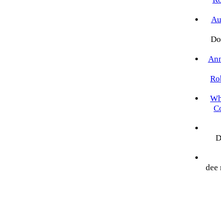
Au
Do
Ann
Ro
Wh
C
D
dee 