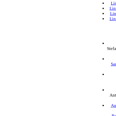
Li
Lin
Lin
Lin
Stef
Sa
Ant
Au
Ro