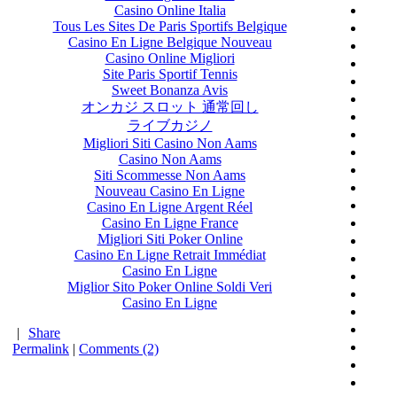
Casino Online Italia
Tous Les Sites De Paris Sportifs Belgique
Casino En Ligne Belgique Nouveau
Casino Online Migliori
Site Paris Sportif Tennis
Sweet Bonanza Avis
オンカジ スロット 通常回し
ライブカジノ
Migliori Siti Casino Non Aams
Casino Non Aams
Siti Scommesse Non Aams
Nouveau Casino En Ligne
Casino En Ligne Argent Réel
Casino En Ligne France
Migliori Siti Poker Online
Casino En Ligne Retrait Immédiat
Casino En Ligne
Miglior Sito Poker Online Soldi Veri
Casino En Ligne
|
Share
Permalink
|
Comments (2)