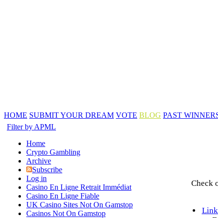
HOME
SUBMIT YOUR DREAM
VOTE
BLOG
PAST WINNER
Filter by APML
Home
Crypto Gambling
Archive
Subscribe
Log in
Check o
Casino En Ligne Retrait Immédiat
Casino En Ligne Fiable
UK Casino Sites Not On Gamstop
Link
Casinos Not On Gamstop