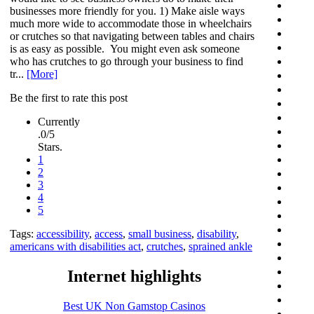
businesses more friendly for you. 1) Make aisle ways
much more wide to accommodate those in wheelchairs
or crutches so that navigating between tables and chairs
is as easy as possible. You might even ask someone
who has crutches to go through your business to find
tr...
[More]
Be the first to rate this post
Currently
.0/5
Stars.
1
2
3
4
5
Tags:
accessibility
,
access
,
small business
,
disability
,
americans with disabilities act
,
crutches
,
sprained ankle
Internet highlights
Best UK Non Gamstop Casinos