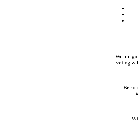
We are go
voting wi
Be sur
Wh