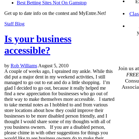
E
Best Betting Sites Not On Gamstop
Get up to date info on the contest and MyEntre.Net!
Clas
Staff Blog
y
Is your business
accessible?
by
Rob Williams
August 5, 2010
Join us a
A couple of weeks ago, I sprained my ankle. While this
FREE
did put a major dent in my weekend activities, I still
Consul
managed to go out to eat and do a little shopping. I’m
Associa
glad I decided to go out, because it really helped me
find a new appreciation for businesses who go out of
their way to make themselves more accessible. I started
to take mental notes as I hobbled to and from various
store locations about how they could improve their
businesses to be more disabled person friendly, and I
thought I would share some of my thoughts with all of
you business owners. If you are a disabled person,
please chime in with other suggestions for things you
would like to see business owners do to make their