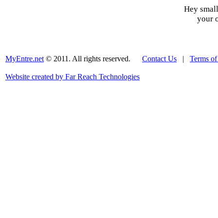
Hey small
your 
MyEntre.net
© 2011. All rights reserved.
Contact Us
|
Terms of
Website created by Far Reach Technologies