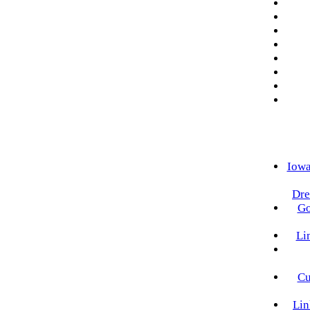
Iowa
Dr
Go
Li
Cu
Lin