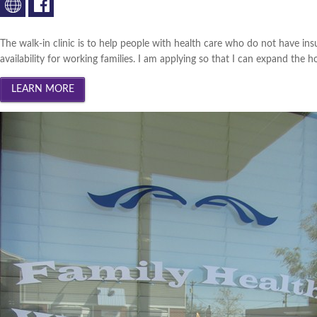
The walk-in clinic is to help people with health care who do not have insu
availability for working families. I am applying so that I can expand the h