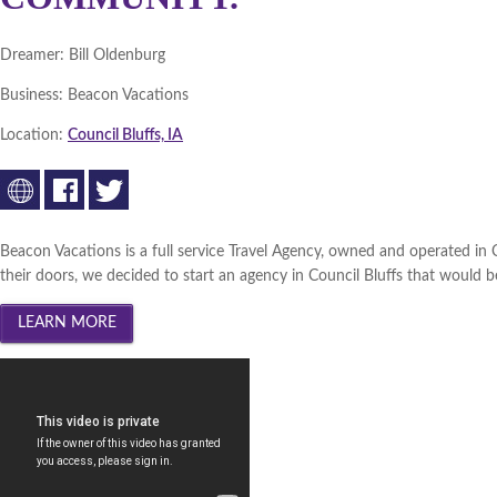
Dreamer:
Bill Oldenburg
Business:
Beacon Vacations
Location:
Council Bluffs, IA
Beacon Vacations is a full service Travel Agency, owned and operated in
their doors, we decided to start an agency in Council Bluffs that would be