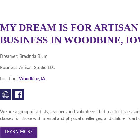
MY DREAM IS FOR ARTISAN 
BUSINESS IN WOODBINE, IO
Dreamer:
Bracinda Blum
Business:
Artisan Studio LLC
Location:
Woodbine, IA
We are a group of artists, teachers and volunteers that teach classes such a
classes for those with mental and physical challenges, and children’s art