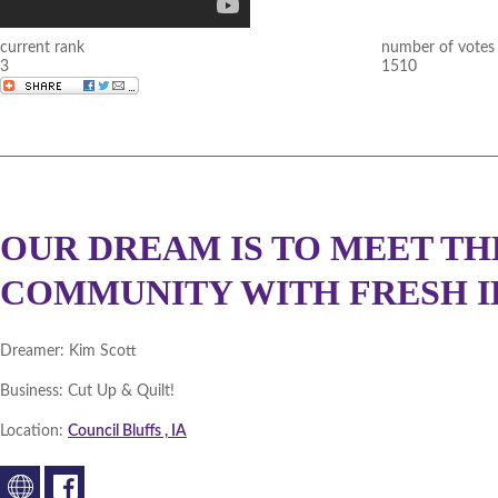
current rank
number of votes
3
1510
OUR DREAM IS TO MEET TH
COMMUNITY WITH FRESH ID
Dreamer:
Kim Scott
Business:
Cut Up & Quilt!
Location:
Council Bluffs , IA