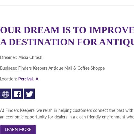
OUR DREAM IS TO IMPROVE
A DESTINATION FOR ANTIQ
Dreamer:
Alicia Chrastil
Business:
Finders Keepers Antique Mall & Coffee Shoppe
Location:
Percival, IA
At Finders Keepers, we relish in helping customers connect the past with t
an economic opportunity for dealers in a clean friendly environment wher