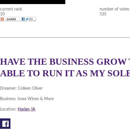
current rank
number of votes
10
535
HAVE THE BUSINESS GROW 
ABLE TO RUN IT AS MY SOL
Dreamer:
Colleen Oliver
Business:
Iowa Wines & More
Location:
Harlan, IA