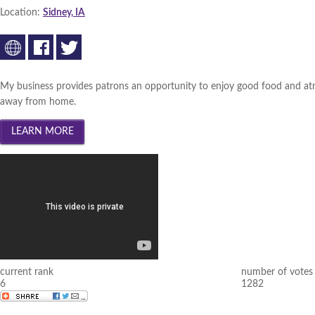
Location:
Sidney, IA
My business provides patrons an opportunity to enjoy good food and atm
away from home.
current rank
number of votes
6
1282