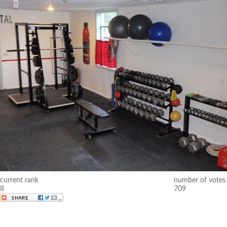
current rank
number of votes
8
709