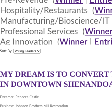
Pre-Revenue (
Winner
|
Entrie
Hospitality/Restaurants (
Win
Manufacturing/Bioscience/IT 
Professional Services (
Winne
Ag Innovation (
Winner
|
Entr
Quad Cities 2013 (
Winner
|
E
Sort By:
North Iowa 2013 (
Winner
|
E
Iowa Lakes Corridor 2013 (
W
MY DREAM IS TO CONVERT 
IN DOWNTOWN SHENANDOAH
Northeast Iowa Business Net
Southeast Iowa Great River R
Dreamer:
Rebecca Castle
DMACC Business Resources 
Business:
Johnson Brothers Mill Restoration