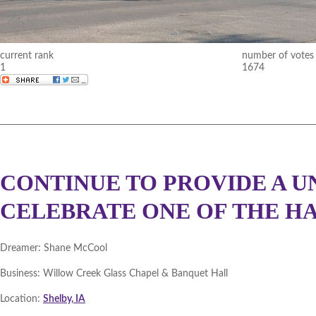
DMACC Business Resources 
Cedar Valley 2012 (
Winner
|
current rank
number of votes
1
1674
Southeast Iowa 2012 (
Winne
Northeast Iowa 2011 (
Winne
DBGH Iowa Lakes Corridor 2
Southeast Iowa 2011 (
Winne
CONTINUE TO PROVIDE A U
DBGH Innovation Gateway 2
CELEBRATE ONE OF THE HAP
Central Iowa 2011 (
Winner
|
Dreamer:
Shane McCool
Cedar Valley 2011 (
Winner
|
Business:
Willow Creek Glass Chapel & Banquet Hall
Statewide December 2010 (
W
Location:
Shelby, IA