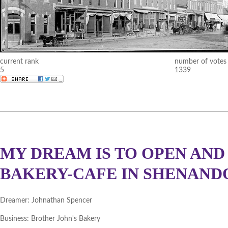
current rank
number of votes
5
1339
MY DREAM IS TO OPEN AND
BAKERY-CAFE IN SHENANDO
Dreamer:
Johnathan Spencer
Business:
Brother John's Bakery