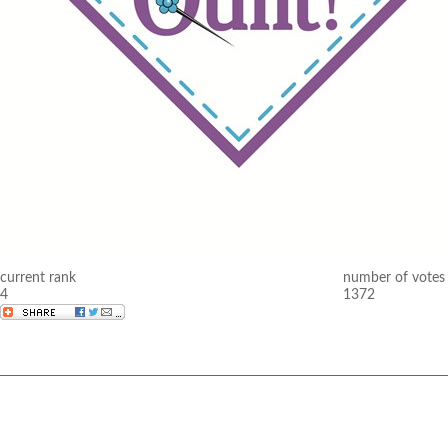
current rank
number of votes
4
1372