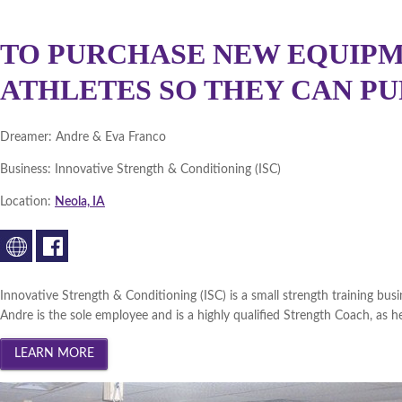
TO PURCHASE NEW EQUIPM
ATHLETES SO THEY CAN PU
Dreamer:
Andre & Eva Franco
Business:
Innovative Strength & Conditioning (ISC)
Location:
Neola, IA
Innovative Strength & Conditioning (ISC) is a small strength training b
Andre is the sole employee and is a highly qualified Strength Coach, as he 