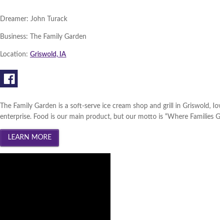
Dreamer:
John Turack
Business:
The Family Garden
Location:
Griswold, IA
The Family Garden is a soft-serve ice cream shop and grill in Griswold,
enterprise. Food is our main product, but our motto is “Where Families G