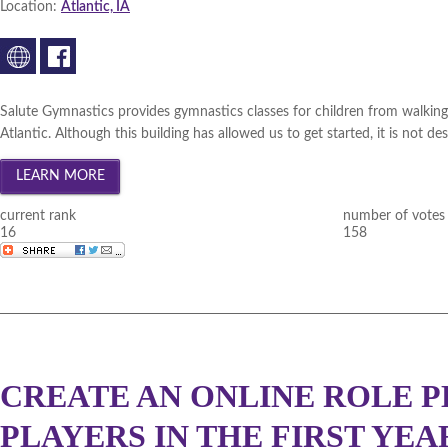
Location:
Atlantic, IA
Salute Gymnastics provides gymnastics classes for children from walking
Atlantic. Although this building has allowed us to get started, it is not d
current rank
number of votes
16
158
CREATE AN ONLINE ROLE P
PLAYERS IN THE FIRST YEA