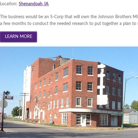
South Central Iowa 2013 (
Wi
Location:
Shenandoah, IA
Innovation Gateway 2013 (
W
The business would be an S-Corp that will own the Johnson Brothers Mill
a few months to conduct the needed research to put together a plan to sav
Southwest Iowa 2013 (
Winn
Cedar Valley 2013 (
Winner
|
Creative Corridor 2012 (
Win
North Central Iowa 2012 (
Wi
Iowa Lakes Corridor 2012 (
W
Southwest Iowa 2012 (
Winn
Northeast Iowa Business Net
South Central Iowa 2012 (
Wi
Innovation Gateway 2012 (
W