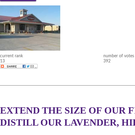
current rank
number of votes
13
392
EXTEND THE SIZE OF OUR F
DISTILL OUR LAVENDER, HI