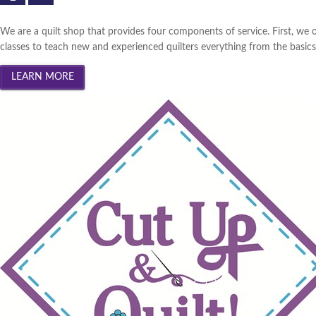
We are a quilt shop that provides four components of service. First, we o
classes to teach new and experienced quilters everything from the basics