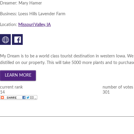
Dreamer:
Mary Hamer
Business:
Loess Hills Lavender Farm
Location:
Missouri Valley, IA
My Dream is to be a world class tourist destination in western Iowa. We 
distilled on our property. This will take 5000 more plants and to purchase 
current rank
number of votes
14
301