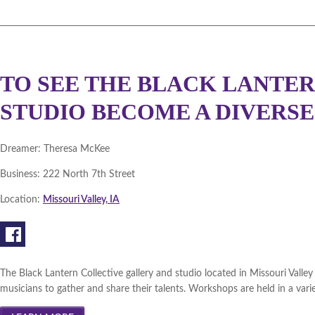
TO SEE THE BLACK LANTE
STUDIO BECOME A DIVERSE
Dreamer:
Theresa McKee
Business:
222 North 7th Street
Location:
Missouri Valley, IA
The Black Lantern Collective gallery and studio located in Missouri Valley 
musicians to gather and share their talents. Workshops are held in a varie