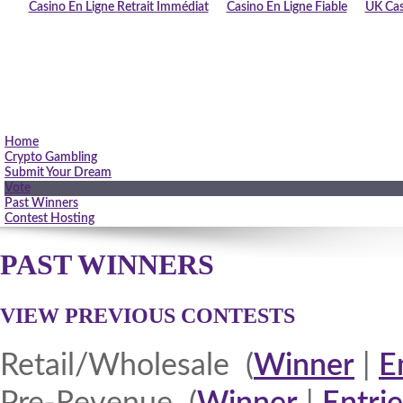
Casino En Ligne Retrait Immédiat
Casino En Ligne Fiable
UK Cas
Home
Crypto Gambling
Submit Your Dream
Vote
Past Winners
Contest Hosting
PAST WINNERS
VIEW PREVIOUS CONTESTS
Retail/Wholesale (
Winner
|
E