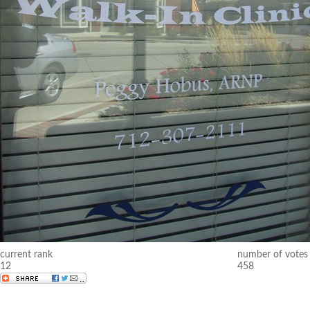
current rank
number of votes
12
458