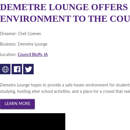
DEMETRE LOUNGE OFFERS 
ENVIRONMENT TO THE COU
Dreamer:
Chet Coenen
Business:
Demetre Lounge
Location:
Council Bluffs, IA
Demetre Lounge hopes to provide a safe haven environment for students 
studying, hosting after school activities, and a place for a crowd that re