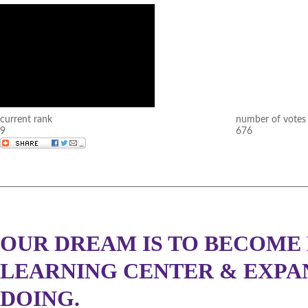
current rank
number of votes
9
676
OUR DREAM IS TO BECOME 
LEARNING CENTER & EXPA
DOING.