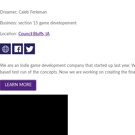
Dreamer:
Caleb Ferleman
Business:
section 15 game developement
Location:
Council Bluffs, IA
We are an Indie game development company that started up last year. W
based test run of the concepts. Now we are working on creating the final