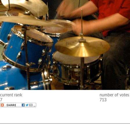
current rank
number of votes
7
713