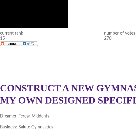
current rank
number of votes
15
270
CONSTRUCT A NEW GYMNAST
MY OWN DESIGNED SPECIF
Dreamer:
Teresa Middents
Business:
Salute Gymnastics