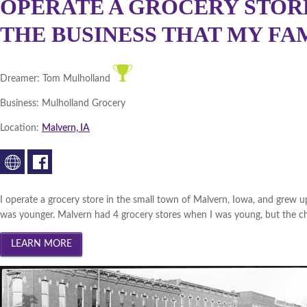
OPERATE A GROCERY STORE
THE BUSINESS THAT MY FAMI
Dreamer:
Tom Mulholland
Business:
Mulholland Grocery
Location:
Malvern, IA
I operate a grocery store in the small town of Malvern, Iowa, and grew u
was younger. Malvern had 4 grocery stores when I was young, but the cha