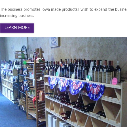
The business promotes Iowa made products,I wish to expand the busines
increasing business.