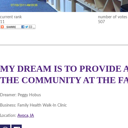
current rank
number of votes
11
507
MY DREAM IS TO PROVIDE
THE COMMUNITY AT THE FA
Dreamer:
Peggy Hobus
Business:
Family Health Walk-In Clinic
Location:
Avoca, IA