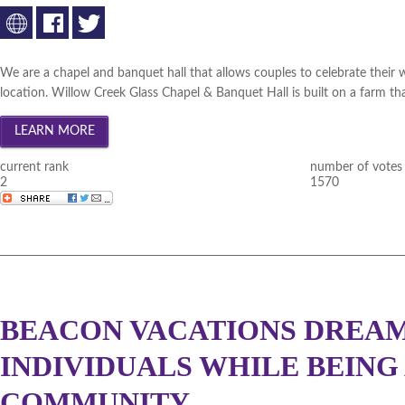
Statewide November 2010 (
W
Statewide October 2010 (
Wi
Statewide September 2010 (
We are a chapel and banquet hall that allows couples to celebrate their 
location. Willow Creek Glass Chapel & Banquet Hall is built on a farm th
Statewide August 2010 (
Win
Statewide July 2010 (
Winner
current rank
number of votes
Statewide June 2010 (
Winne
2
1570
BEACON VACATIONS DREAM 
INDIVIDUALS WHILE BEING
COMMUNITY.