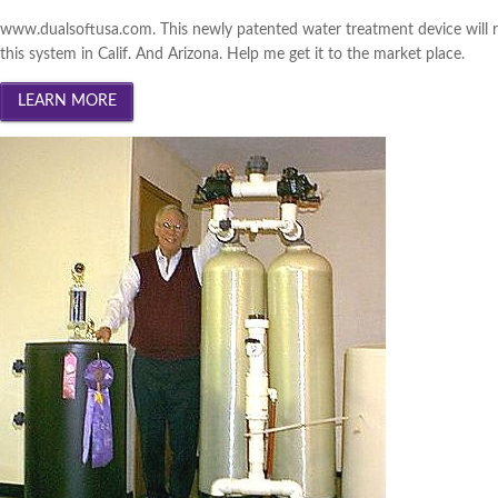
South Central Iowa 2013 (
Wi
www.dualsoftusa.com. This newly patented water treatment device will 
Innovation Gateway 2013 (
W
this system in Calif. And Arizona. Help me get it to the market place.
Southwest Iowa 2013 (
Winn
Cedar Valley 2013 (
Winner
|
Creative Corridor 2012 (
Win
North Central Iowa 2012 (
Wi
Iowa Lakes Corridor 2012 (
W
Southwest Iowa 2012 (
Winn
Northeast Iowa Business Net
South Central Iowa 2012 (
Wi
Innovation Gateway 2012 (
W