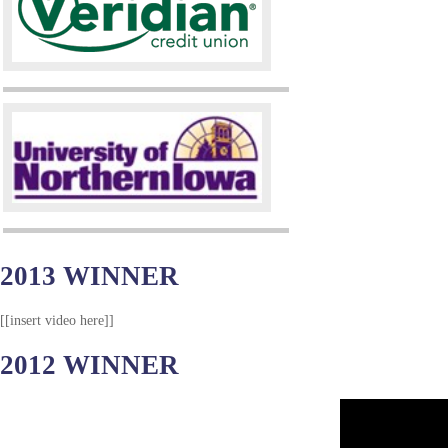
2013 WINNER
[[insert video here]]
2012 WINNER