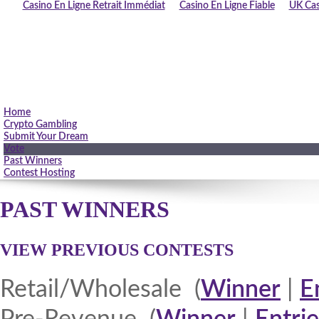
Casino En Ligne Retrait Immédiat
Casino En Ligne Fiable
UK Cas
Home
Crypto Gambling
Submit Your Dream
Vote
Past Winners
Contest Hosting
PAST WINNERS
VIEW PREVIOUS CONTESTS
Retail/Wholesale (
Winner
|
E