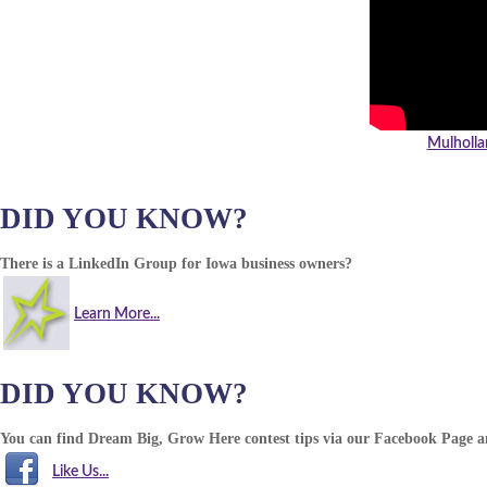
Mulholla
DID YOU KNOW?
There is a LinkedIn Group for Iowa business owners?
Learn More...
DID YOU KNOW?
You can find Dream Big, Grow Here contest tips via our Facebook Page 
Like Us...