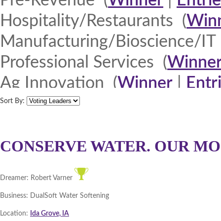
Pre-Revenue (
Winner
|
Entrie
Hospitality/Restaurants (
Win
Manufacturing/Bioscience/IT 
Professional Services (
Winne
Ag Innovation (
Winner
|
Entr
Quad Cities 2013 (
Winner
|
E
Sort By:
North Iowa 2013 (
Winner
|
E
Iowa Lakes Corridor 2013 (
W
CONSERVE WATER. OUR MO
Northeast Iowa Business Net
Dreamer:
Robert Varner
Southeast Iowa Great River R
Business:
DualSoft Water Softening
DMACC Business Resources 
Location:
Ida Grove, IA