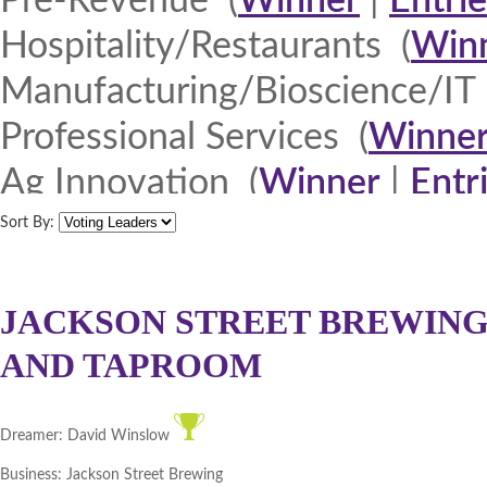
Pre-Revenue (
Winner
|
Entrie
Hospitality/Restaurants (
Win
Manufacturing/Bioscience/IT 
Professional Services (
Winne
Ag Innovation (
Winner
|
Entr
Quad Cities 2013 (
Winner
|
E
Sort By:
North Iowa 2013 (
Winner
|
E
Iowa Lakes Corridor 2013 (
W
JACKSON STREET BREWING
AND TAPROOM
Northeast Iowa Business Net
Southeast Iowa Great River R
Dreamer:
David Winslow
DMACC Business Resources 
Business:
Jackson Street Brewing