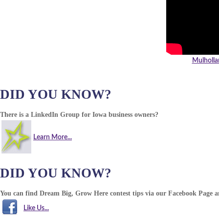
Mulholla
DID YOU KNOW?
There is a LinkedIn Group for Iowa business owners?
Learn More...
DID YOU KNOW?
You can find Dream Big, Grow Here contest tips via our Facebook Page 
Like Us...