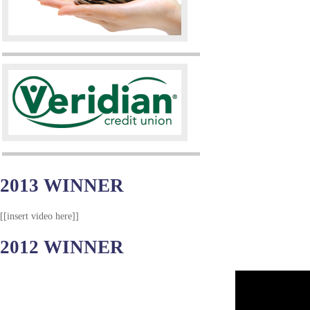
2013 WINNER
[[insert video here]]
2012 WINNER