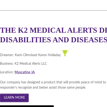
DMACC Business Resources 
Cedar Valley 2012 (
Winner
|
Southeast Iowa 2012 (
Winne
THE K2 MEDICAL ALERTS D
Northeast Iowa 2011 (
Winne
DISABILITIES AND DISEASES.. 
DBGH Iowa Lakes Corridor 2
Southeast Iowa 2011 (
Winne
Dreamer:
Kami Olmstead Karen Holladay
Business:
K2 Medical Alerts LLC
DBGH Innovation Gateway 2
Location:
Muscatine, IA
Central Iowa 2011 (
Winner
|
Our company has designed a product that will provide peace of mind to peo
Cedar Valley 2011 (
Winner
|
responder's recognize and better assist those same people.
Statewide December 2010 (
W