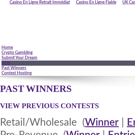
Casino En Ligne Retrait Immédiat
Casino En Ligne Fiable
UK Cas
Home
Crypto Gambling
Submit Your Dream
Vote
Past Winners
Contest Hosting
PAST WINNERS
VIEW PREVIOUS CONTESTS
Retail/Wholesale (
Winner
|
E