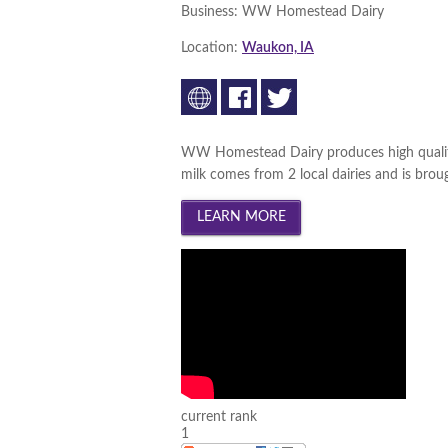
Cedar Valley 2011 (
Winner
|
Entries
)
Business:
WW Homestead Dairy
Statewide December 2010 (
Winner
|
Entri
Statewide November 2010 (
Winner
|
Entri
Location:
Waukon, IA
Statewide October 2010 (
Winner
|
Entries
Statewide September 2010 (
Winner
|
Entr
Statewide August 2010 (
Winner
|
Entries
)
Statewide July 2010 (
Winner
|
Entries
)
Statewide June 2010 (
Winner
|
Entries
)
WW Homestead Dairy produces high quality 
milk comes from 2 local dairies and is brou
current rank
1