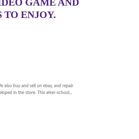
VIDEO GAME AND
 TO ENJOY.
also buy and sell on ebay, and repair
ped in the store. This after-school...