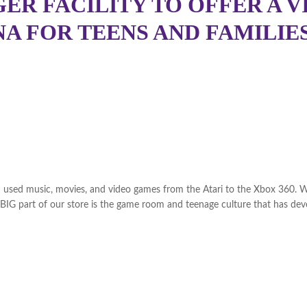
ER FACILITY TO OFFER A 
A FOR TEENS AND FAMILIES
used music, movies, and video games from the Atari to the Xbox 360. We 
IG part of our store is the game room and teenage culture that has develo