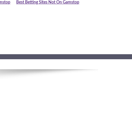
mstop
Best Betting Sites Not On Gamstop