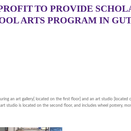
PROFIT TO PROVIDE SCHOL
OOL ARTS PROGRAM IN GU
ng an art gallery[ located on the first floor] and an art studio [located o
rt studio is located on the second floor, and includes wheel pottery, mos