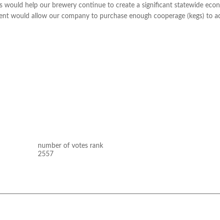
would help our brewery continue to create a significant statewide eco
nt would allow our company to purchase enough cooperage (kegs) to add
number of votes rank
2557