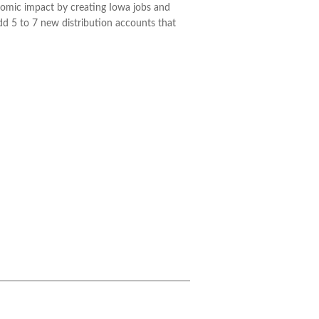
nomic impact by creating Iowa jobs and
 5 to 7 new distribution accounts that