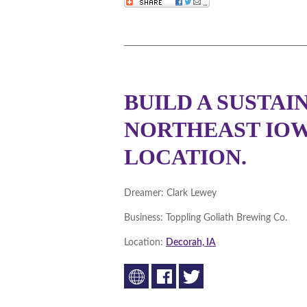
BUILD A SUSTA
NORTHEAST IOW
LOCATION.
Dreamer:
Clark Lewey
Business:
Toppling Goliath Brewing Co.
Location:
Decorah, IA