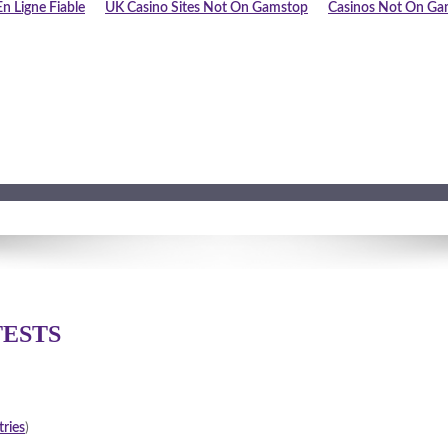
n Ligne Fiable
UK Casino Sites Not On Gamstop
Casinos Not On Ga
TESTS
tries
)