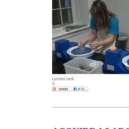
current rank
3