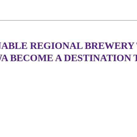
INABLE REGIONAL BREWERY
A BECOME A DESTINATION 