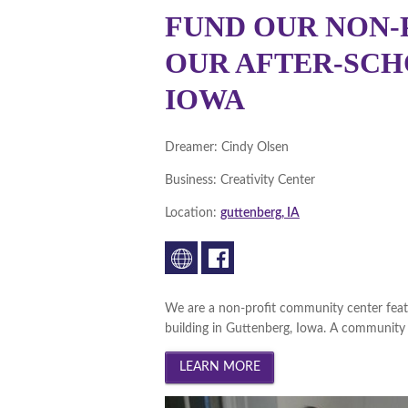
FUND OUR NON-
OUR AFTER-SCH
IOWA
Dreamer:
Cindy Olsen
Business:
Creativity Center
Location:
guttenberg, IA
We are a non-profit community center featuri
building in Guttenberg, Iowa. A community a