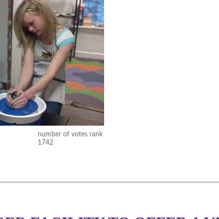
number of votes rank
1742