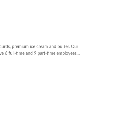
 curds, premium ice cream and butter. Our
e 6 full-time and 9 part-time employees....