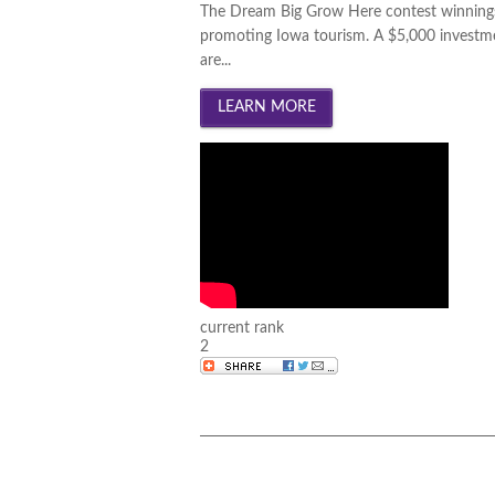
The Dream Big Grow Here contest winnings 
promoting Iowa tourism. A $5,000 investme
are...
current rank
2