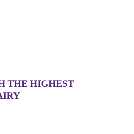
H THE HIGHEST
AIRY