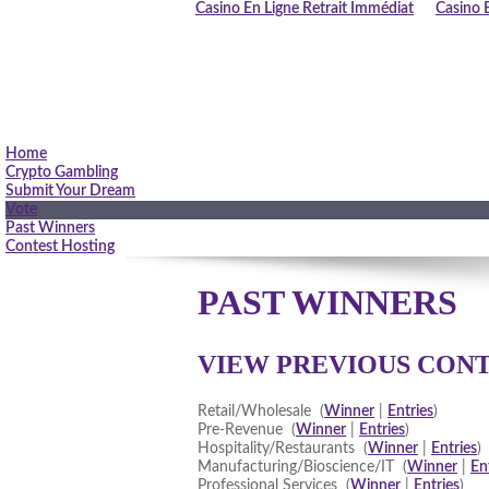
Casino En Ligne Retrait Immédiat
Casino E
Home
Crypto Gambling
Submit Your Dream
Vote
Past Winners
Contest Hosting
PAST WINNERS
VIEW PREVIOUS CON
Retail/Wholesale (
Winner
|
Entries
)
Pre-Revenue (
Winner
|
Entries
)
Hospitality/Restaurants (
Winner
|
Entries
)
Manufacturing/Bioscience/IT (
Winner
|
En
Professional Services (
Winner
|
Entries
)