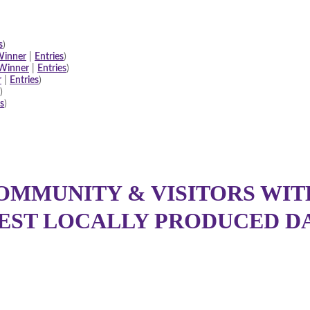
s
)
inner
|
Entries
)
Winner
|
Entries
)
r
|
Entries
)
)
s
)
)
s
)
OMMUNITY & VISITORS WIT
inner
|
Entries
)
)
s
)
EST LOCALLY PRODUCED D
r
|
Entries
)
|
Entries
)
|
Entries
)