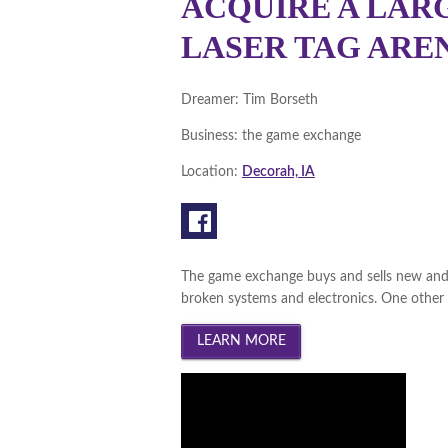
ACQUIRE A LARG
LASER TAG AREN
Dreamer:
Tim Borseth
Business:
the game exchange
Location:
Decorah, IA
The game exchange buys and sells new and 
broken systems and electronics. One other B