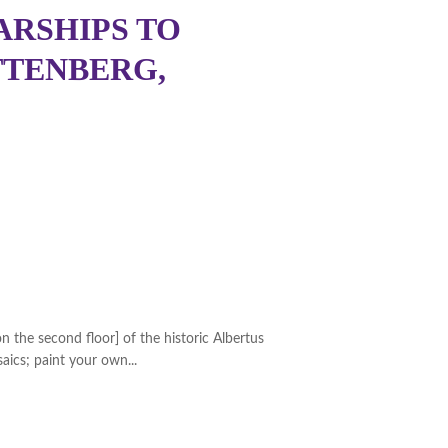
ARSHIPS TO
TTENBERG,
n the second floor] of the historic Albertus
aics; paint your own...