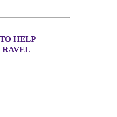
 TO HELP
TRAVEL