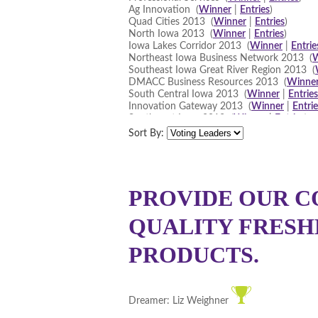
Ag Innovation (
Winner
|
Entries
)
Quad Cities 2013 (
Winner
|
Entries
)
North Iowa 2013 (
Winner
|
Entries
)
Iowa Lakes Corridor 2013 (
Winner
|
Entrie
Northeast Iowa Business Network 2013 (
W
Southeast Iowa Great River Region 2013 (
DMACC Business Resources 2013 (
Winne
South Central Iowa 2013 (
Winner
|
Entries
Innovation Gateway 2013 (
Winner
|
Entrie
Southwest Iowa 2013 (
Winner
|
Entries
)
Cedar Valley 2013 (
Winner
|
Entries
)
Sort By:
Creative Corridor 2012 (
Winner
|
Entries
)
North Central Iowa 2012 (
Winner
|
Entries
Iowa Lakes Corridor 2012 (
Winner
|
Entrie
Southwest Iowa 2012 (
Winner
|
Entries
)
PROVIDE OUR C
Northeast Iowa Business Network 2012 (
W
South Central Iowa 2012 (
Winner
|
Entries
Innovation Gateway 2012 (
Winner
|
Entrie
QUALITY FRESH
DMACC Business Resources 2012 (
Winne
Cedar Valley 2012 (
Winner
|
Entries
)
PRODUCTS.
Southeast Iowa 2012 (
Winner
|
Entries
)
Northeast Iowa 2011 (
Winner
|
Entries
)
DBGH Iowa Lakes Corridor 2011 (
Winner
Southeast Iowa 2011 (
Winner
|
Entries
)
DBGH Innovation Gateway 2011 (
Winner
Dreamer:
Liz Weighner
Central Iowa 2011 (
Winner
|
Entries
)