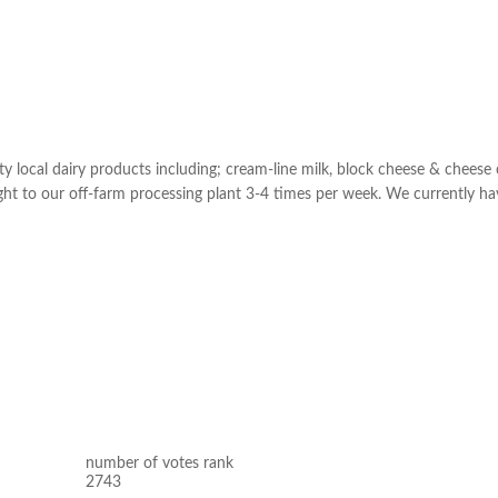
es
)
es
)
)
ies
)
local dairy products including; cream-line milk, block cheese & cheese
ght to our off-farm processing plant 3-4 times per week. We currently hav
number of votes rank
2743