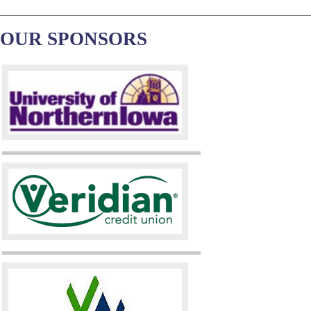
OUR SPONSORS