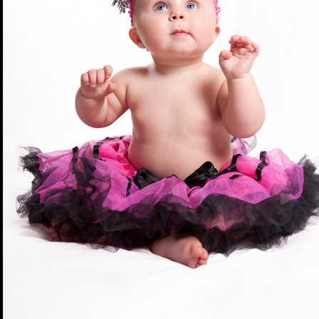
DMACC Business Resources 
Cedar Valley 2012 (
Winner
|
Southeast Iowa 2012 (
Winne
Northeast Iowa 2011 (
Winne
DBGH Iowa Lakes Corridor 2
Southeast Iowa 2011 (
Winne
DBGH Innovation Gateway 2
Central Iowa 2011 (
Winner
|
Cedar Valley 2011 (
Winner
|
Statewide December 2010 (
W