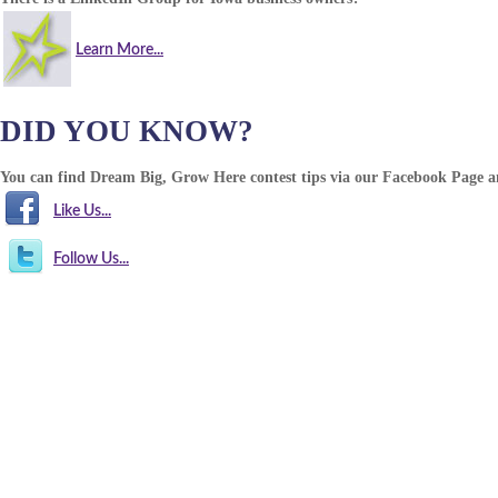
Learn More...
DID YOU KNOW?
You can find Dream Big, Grow Here contest tips via our Facebook Page 
Like Us...
Follow Us...