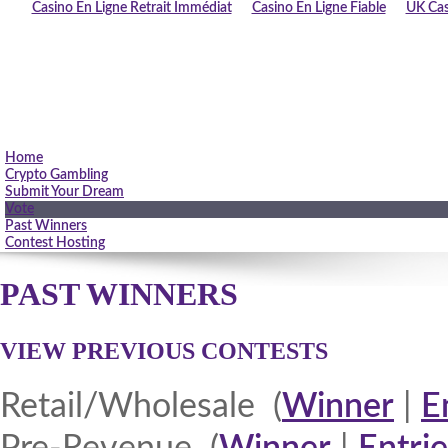
Casino En Ligne Retrait Immédiat
Casino En Ligne Fiable
UK Cas
Home
Crypto Gambling
Submit Your Dream
Vote
Past Winners
Contest Hosting
PAST WINNERS
VIEW PREVIOUS CONTESTS
Retail/Wholesale (
Winner
|
E