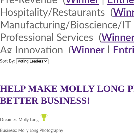
Pre-Revenue (
Winner
|
Entrie
Hospitality/Restaurants (
Win
Manufacturing/Bioscience/IT 
Professional Services (
Winne
Ag Innovation (
Winner
|
Entr
Quad Cities 2013 (
Winner
|
E
Sort By:
North Iowa 2013 (
Winner
|
E
Iowa Lakes Corridor 2013 (
W
HELP MAKE MOLLY LONG P
BETTER BUSINESS!
Northeast Iowa Business Net
Southeast Iowa Great River R
Dreamer:
Molly Long
DMACC Business Resources 
Business:
Molly Long Photography