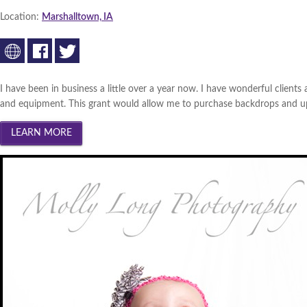
South Central Iowa 2013 (
Wi
Location:
Marshalltown, IA
Innovation Gateway 2013 (
W
Southwest Iowa 2013 (
Winn
Cedar Valley 2013 (
I have been in business a little over a year now. I have wonderful clients
Winner
|
and equipment. This grant would allow me to purchase backdrops and upgr
Creative Corridor 2012 (
Win
North Central Iowa 2012 (
Wi
Iowa Lakes Corridor 2012 (
W
Southwest Iowa 2012 (
Winn
Northeast Iowa Business Net
South Central Iowa 2012 (
Wi
Innovation Gateway 2012 (
W