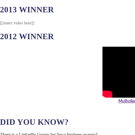
2013 WINNER
[[insert video here]]
2012 WINNER
Mulholla
DID YOU KNOW?
There is a LinkedIn Group for Iowa business owners?