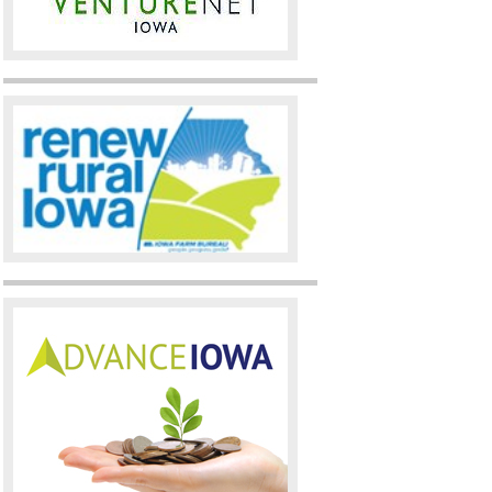
Statewide November 2010 (
W
Statewide October 2010 (
Wi
Statewide September 2010 (
Statewide August 2010 (
Win
Statewide July 2010 (
Winner
Statewide June 2010 (
Winne