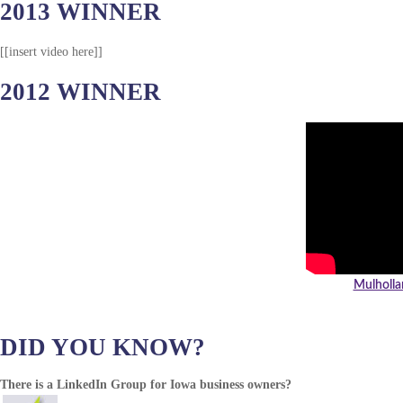
2013 WINNER
[[insert video here]]
2012 WINNER
Mulholla
DID YOU KNOW?
There is a LinkedIn Group for Iowa business owners?