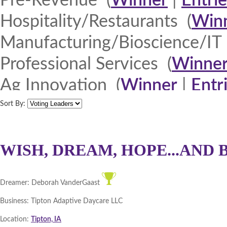
Pre-Revenue (
Winner
|
Entrie
Hospitality/Restaurants (
Win
Manufacturing/Bioscience/IT 
Professional Services (
Winne
Ag Innovation (
Winner
|
Entr
Quad Cities 2013 (
Winner
|
E
Sort By:
North Iowa 2013 (
Winner
|
E
Iowa Lakes Corridor 2013 (
W
WISH, DREAM, HOPE...AND 
Northeast Iowa Business Net
Dreamer:
Deborah VanderGaast
Southeast Iowa Great River R
Business:
Tipton Adaptive Daycare LLC
DMACC Business Resources 
Location:
Tipton, IA