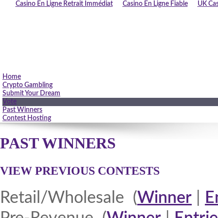
Casino En Ligne Retrait Immédiat
Casino En Ligne Fiable
UK Cas
Home
Crypto Gambling
Submit Your Dream
Vote
Past Winners
Contest Hosting
PAST WINNERS
VIEW PREVIOUS CONTESTS
Retail/Wholesale (
Winner
|
E