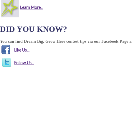
Learn More...
DID YOU KNOW?
You can find Dream Big, Grow Here contest tips via our Facebook Page 
Like Us...
Follow Us...